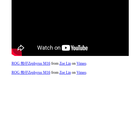
ROG 熊仔Zephyrus M16
from
Zoe Lin
on
Vimeo
.
ROG 熊仔Zephyrus M16
from
Zoe Lin
on
Vimeo
.