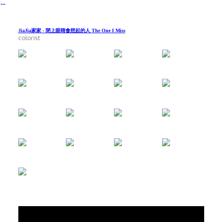
︎
JiaJia家家 - 閉上眼睛會想起的人 The One I Miss
colorist