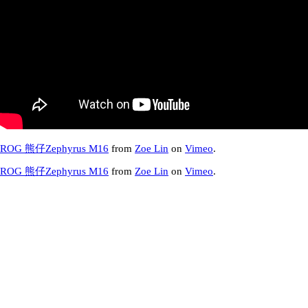
ROG 熊仔Zephyrus M16
from
Zoe Lin
on
Vimeo
.
ROG 熊仔Zephyrus M16
from
Zoe Lin
on
Vimeo
.