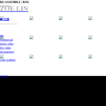
RE:ASSEMBLE | ROG
colorist
ZOE LIN
林 之語
director/colorist
dir/
commercial
music video
live video
documentary
color grading
/
contact